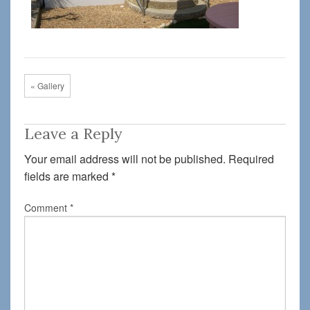
« Gallery
Leave a Reply
Your email address will not be published.
Required
fields are marked
*
Comment
*