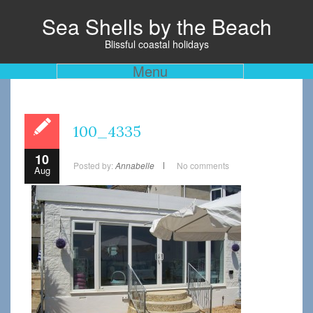
Sea Shells by the Beach
Blissful coastal holidays
Menu
100_4335
10
Posted by:
Annabelle
No comments
Aug