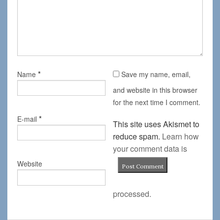
*
Name
Save my name, email,
and website in this browser
for the next time I comment.
*
E-mail
This site uses Akismet to
reduce spam.
Learn how
your comment data is
Website
processed.