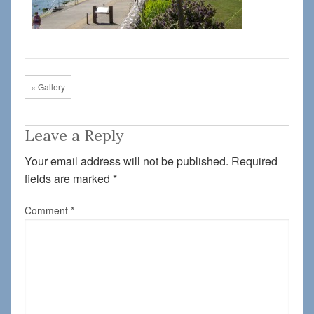
« Gallery
Leave a Reply
Your email address will not be published.
Required
fields are marked
*
Comment
*