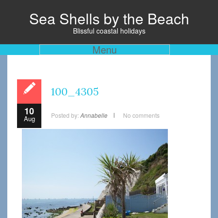
Sea Shells by the Beach
Blissful coastal holidays
Menu
100_4305
10
Posted by:
Annabelle
No comments
Aug