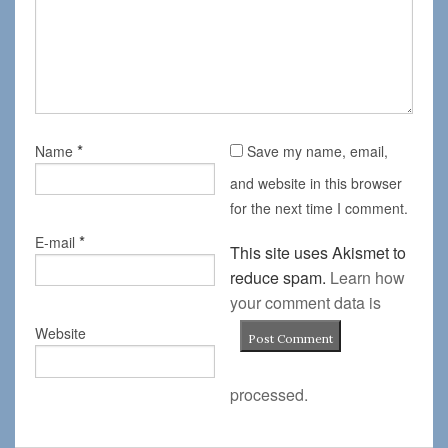
*
Name
Save my name, email,
and website in this browser
for the next time I comment.
*
E-mail
This site uses Akismet to
reduce spam.
Learn how
your comment data is
Website
processed.